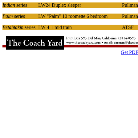
Indian
series
LW24 Duplex sleeper
Pullman
Palm
series
LW "Palm" 10 roomette 6 bedroom
Pullman
Betahtakin
series
LW 4-1 mid train
ATSF
Get PDF