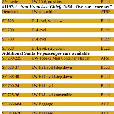
Pine
series
LW 10-6, no skirts
Budd
#1197.2 -
San Francisco Chief, 1964
- five car "core set"
Denehotso
LW 4-1, mid-train
ATSF
SF 528
Hi-Level, step down
Budd
SF 700
Hi-Level
Budd
SF 700
Hi-Level
Budd
SF 528
Hi-Level, step down
Budd
Additional Santa Fe
passenger cars
available
SF 200-225
HW Topeka Mail Container Flat car
ATSF
SF 528-37
LW Hi-Level [step down]
Budd
SF 538-49
LW Hi-Level [step down]
Budd
SF 700-24
LW Hi-Level
Budd
SF 725-36
LW Hi-Level convertible
Budd
SF 3660-84
LW Baggage
ACF
SF 3409-26
LW Baggage
ACF