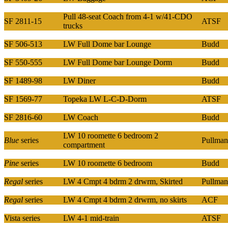
Pull 48-seat Coach from 4-1 w/41-CDO
SF 2811-15
ATSF
trucks
SF 506-513
LW Full Dome bar Lounge
Budd
SF 550-555
LW Full Dome bar Lounge Dorm
Budd
SF 1489-98
LW Diner
Budd
SF 1569-77
Topeka LW L-C-D-Dorm
ATSF
SF 2816-60
LW Coach
Budd
LW 10 roomette 6 bedroom 2
Blue
series
Pullman
compartment
Pine
series
LW 10 roomette 6 bedroom
Budd
Regal
series
LW 4 Cmpt 4 bdrm 2 drwrm, Skirted
Pullman
Regal
series
LW 4 Cmpt 4 bdrm 2 drwrm, no skirts
ACF
Vista series
LW 4-1 mid-train
ATSF