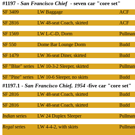
#1197 -
San Francisco Chief
- seven car "core set"
SF 3409
LW Baggage
ACF
SF 2816
LW 48-seat Coach, skirted
ACF
SF 1569
LW L-C-D, Dorm
Pullman
SF 550
Dome Bar Lounge Dorm
Budd
SF 1479
LW 36-seat Diner, skirted
Budd
SF "Blue" series
LW 10-3-2 Sleeper, skirted
Pullman
SF "Pine" series
LW 10-6 Sleeper, no skirts
Budd
#1197.1 -
San Francisco Chief, 1954
-five car "core set"
SF 2816
LW 48-seat Coach, skirted
Budd
SF 2816
LW 48-seat Coach, skirted
Budd
Indian
series
LW 24 Duplex Sleeper
Pullman
Regal
series
LW 4-4-2, with skirts
Pullman