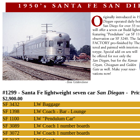
#1299 - Santa Fe
lightweight seven car
San Diegan
-
Pri
$2,900.00
SF 3432
LW Baggage
SF 1398
LW Coach - Bar - Lounge
SF 1100
LW "Pendulum Car"
SF 3089
LW Coach 1 number boards
SF 3072
LW Coach 1 number boards