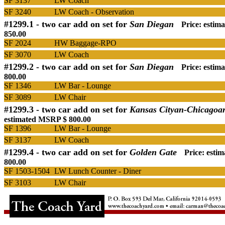
SF 3137
LW Coach
SF 3240
LW Coach - Observation
#1299.1 -
two car add on set for
San Diegan
Price: esti
850.00
SF 2024
HW Baggage-RPO
SF 3070
LW Coach
#1299.2 -
two car add on set for
San Diegan
Price: esti
800.00
SF 1346
LW Bar - Lounge
SF 3089
LW Chair
#1299.3 -
two car add on set for
Kansas Cityan-Chicagoa
estimated MSRP $ 800.00
SF 1396
LW Bar - Lounge
SF 3137
LW Coach
#1299.4 -
two car add on set for
Golden Gate
Price: esti
800.00
SF 1503-1504
LW Lunch Counter - Diner
SF 3103
LW Chair