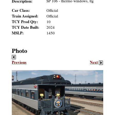
Description:
SP 106 - thermo windows, ttg
Car Class:
Official
Train Assigned:
Official
TCY Prod Qty:
10
TCY Date Built:
2024
MSLP:
1450
Photo
Previous
Next