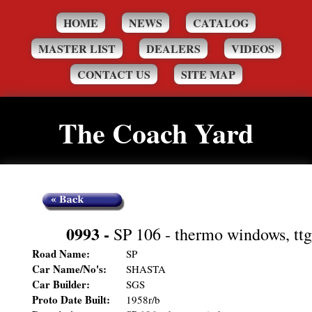
HOME
NEWS
CATALOG
MASTER LIST
DEALERS
VIDEOS
CONTACT US
SITE MAP
The Coach Yard
0993
-
SP 106 - thermo windows, ttg
Road Name:
SP
Car Name/No's:
SHASTA
Car Builder:
SGS
Proto Date Built:
1958r/b