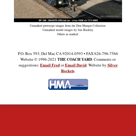
Unmarked prototype images from the Don Munger Collection.
Unmarked model images by Jim Buckley.
Others as marked.
P.O. Box 593, Del Mar, CA 92014-0593 • FAX 626-796-7566
THE COACH YARD
Website © 1996-2021
. Comments or
Email Fred
Email David
Silver
suggestions:
or
. Website by
Rockets
.