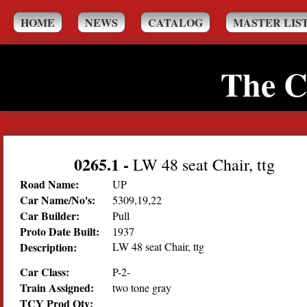
HOME
NEWS
CATALOG
MASTER LIS
The C
0265.1
-
LW 48 seat Chair, ttg
Road Name:
UP
Car Name/No's:
5309,19,22
Car Builder:
Pull
Proto Date Built:
1937
Description:
LW 48 seat Chair, ttg
Car Class:
P-2-
Train Assigned:
two tone gray
TCY Prod Qty: