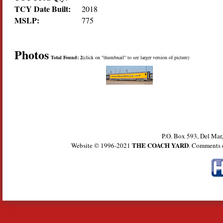
TCY Date Built:
2018
MSLP:
775
Photos
Total Found: 2
(click on "thumbnail" to see larger version of picture)
P.O. Box 593, Del Ma
THE COACH YARD
Website © 1996-2021
. Comments 