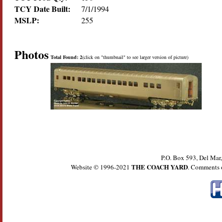
TCY Date Built:
7/1/1994
MSLP:
255
Photos
Total Found: 2
(click on "thumbnail" to see larger version of picture)
P.O. Box 593, Del Ma
THE COACH YARD
Website © 1996-2021
. Comments 