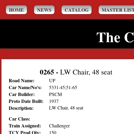
HOME
NEWS
CATALOG
MASTER LIS
The C
0265
-
LW Chair, 48 seat
Road Name:
UP
Car Name/No's:
5331-45;51-65
Car Builder:
PSCM
Proto Date Built:
1937
Description:
LW Chair, 48 seat
Car Class:
Train Assigned:
Challenger
TCY Prod Qty:
150