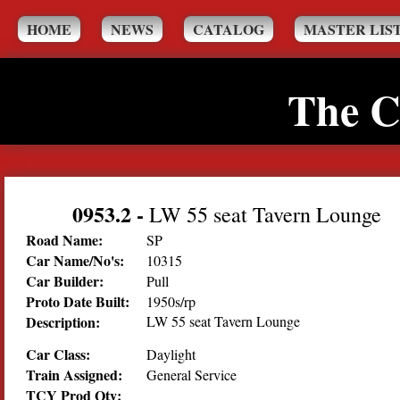
HOME
NEWS
CATALOG
MASTER LIS
The C
0953.2
-
LW 55 seat Tavern Lounge
Road Name:
SP
Car Name/No's:
10315
Car Builder:
Pull
Proto Date Built:
1950s/rp
Description:
LW 55 seat Tavern Lounge
Car Class:
Daylight
Train Assigned:
General Service
TCY Prod Qty: