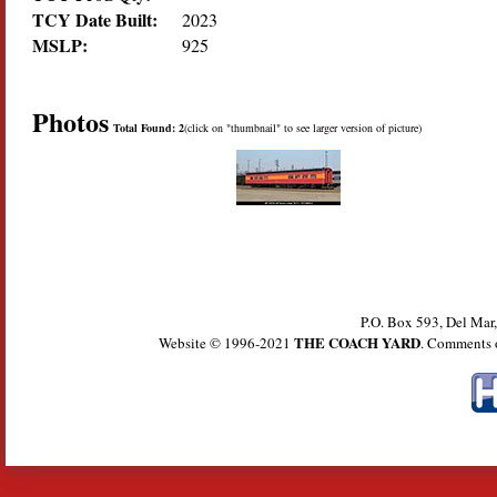
TCY Date Built:
2023
MSLP:
925
Photos
Total Found: 2
(click on "thumbnail" to see larger version of picture)
P.O. Box 593, Del Ma
THE COACH YARD
Website © 1996-2021
. Comments 