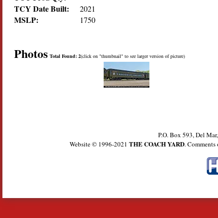
TCY Date Built:
2021
MSLP:
1750
Photos
Total Found: 2
(click on "thumbnail" to see larger version of picture)
P.O. Box 593, Del Ma
THE COACH YARD
Website © 1996-2021
. Comments 