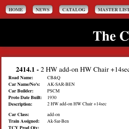
HOME
NEWS
CATALOG
MASTER LIS
The C
2414.1
-
2 HW add-on HW Chair +14se
Road Name:
CB&Q
Car Name/No's:
AK-SAR-BEN
Car Builder:
PSCM
Proto Date Built:
1930
Description:
2 HW add-on HW Chair +14sec
Car Class:
add-on
Train Assigned:
Ak-Sar-Ben
TCY Prod Qty: