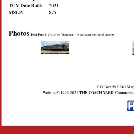
TCY Date Built:
2021
MSLP:
875
Photos
Total Found: 3
(click on "thumbnail" to see larger version of picture)
P.O. Box 593, Del Ma
THE COACH YARD
Website © 1996-2021
. Comments 