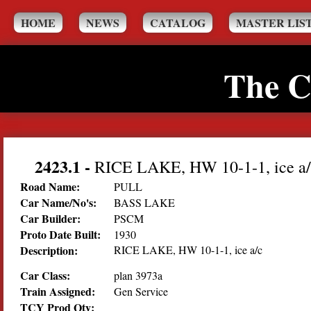
HOME
NEWS
CATALOG
MASTER LIS
The C
2423.1
-
RICE LAKE, HW 10-1-1, ice a/
Road Name:
PULL
Car Name/No's:
BASS LAKE
Car Builder:
PSCM
Proto Date Built:
1930
Description:
RICE LAKE, HW 10-1-1, ice a/c
Car Class:
plan 3973a
Train Assigned:
Gen Service
TCY Prod Qty: