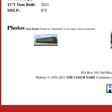
TCY Date Built:
2021
MSLP:
875
Photos
Total Found: 3
(click on "thumbnail" to see larger version of picture)
P.O. Box 593, Del Ma
THE COACH YARD
Website © 1996-2021
. Comments 