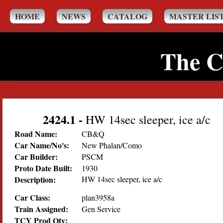
HOME
NEWS
CATALOG
MASTER LIS
The C
2424.1
-
HW 14sec sleeper, ice a/c
Road Name:
CB&Q
Car Name/No's:
New Phalan/Como
Car Builder:
PSCM
Proto Date Built:
1930
Description:
HW 14sec sleeper, ice a/c
Car Class:
plan3958a
Train Assigned:
Gen Service
TCY Prod Qty: