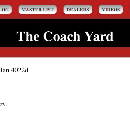
LOG
MASTER LIST
DEALERS
VIDEOS
The Coach Yard
plan 4022d
022d