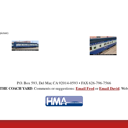
picture)
P.O. Box 593, Del Mar, CA 92014-0593 • FAX 626-796-7566
THE COACH YARD
Email Fred
Email David
. Comments or suggestions:
or
. Web