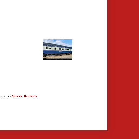
Silver Rockets
site by
.