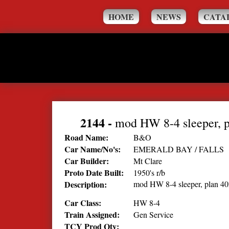
HOME
NEWS
CATA
2144
-
mod HW 8-4 sleeper, 
Road Name:
B&O
Car Name/No's:
EMERALD BAY / FALLS
Car Builder:
Mt Clare
Proto Date Built:
1950's r/b
Description:
mod HW 8-4 sleeper, plan 4
Car Class:
HW 8-4
Train Assigned:
Gen Service
TCY Prod Qty: