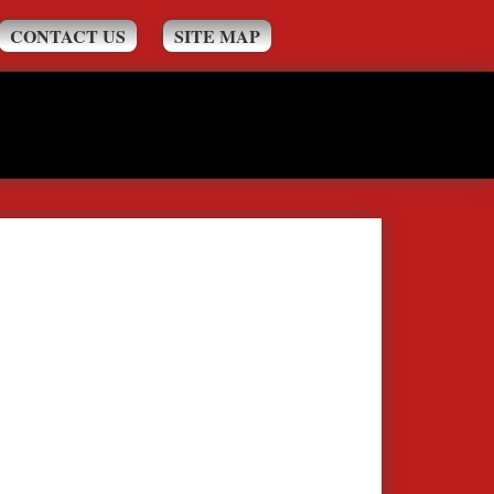
CONTACT US
SITE MAP