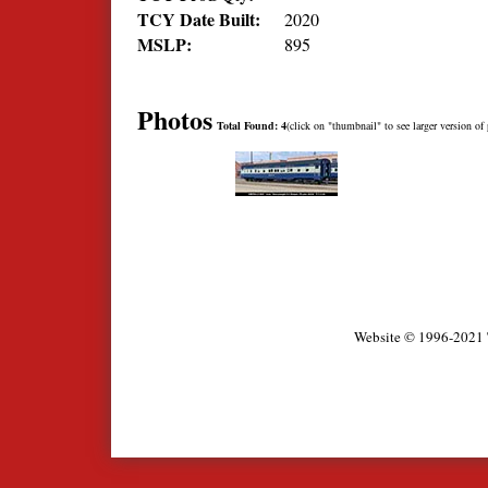
TCY Date Built:
2020
MSLP:
895
Photos
Total Found: 4
(click on "thumbnail" to see larger version of 
Website © 1996-2021