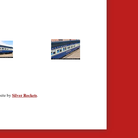
Silver Rockets
site by
.