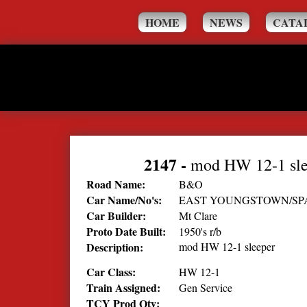
HOME
NEWS
CATA
2147
-
mod HW 12-1 sle
Road Name:
B&O
Car Name/No's:
EAST YOUNGSTOWN/SP
Car Builder:
Mt Clare
Proto Date Built:
1950's r/b
Description:
mod HW 12-1 sleeper
Car Class:
HW 12-1
Train Assigned:
Gen Service
TCY Prod Qty: