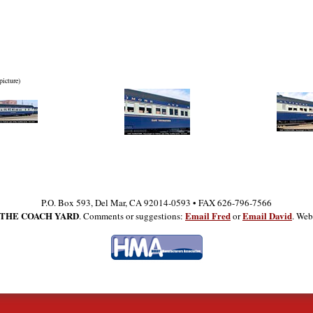
picture)
P.O. Box 593, Del Mar, CA 92014-0593 • FAX 626-796-7566
THE COACH YARD
Email Fred
Email David
. Comments or suggestions:
or
. Web