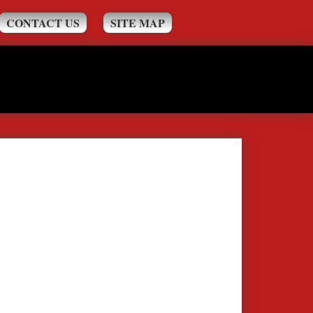
CONTACT US
SITE MAP