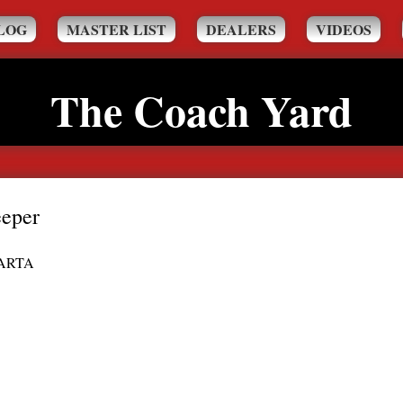
LOG
MASTER LIST
DEALERS
VIDEOS
The Coach Yard
eper
ARTA