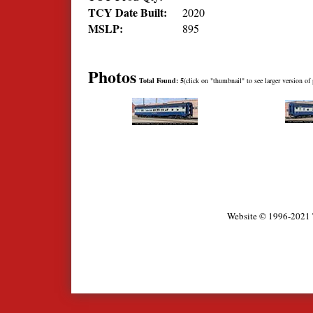
TCY Date Built:
2020
MSLP:
895
Photos
Total Found: 5
(click on "thumbnail" to see larger version of 
Website © 1996-2021