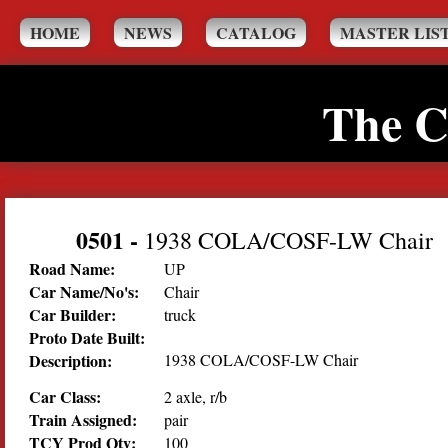
HOME
NEWS
CATALOG
MASTER LIS
The C
0501
-
1938 COLA/COSF-LW Chair
Road Name:
UP
Car Name/No's:
Chair
Car Builder:
truck
Proto Date Built:
Description:
1938 COLA/COSF-LW Chair
Car Class:
2 axle, r/b
Train Assigned:
pair
TCY Prod Qty:
100