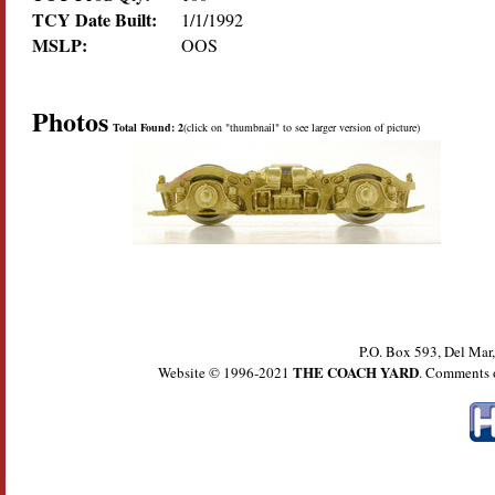
TCY Date Built:
1/1/1992
MSLP:
OOS
Photos
Total Found: 2
(click on "thumbnail" to see larger version of picture)
P.O. Box 593, Del Ma
THE COACH YARD
Website © 1996-2021
. Comments 