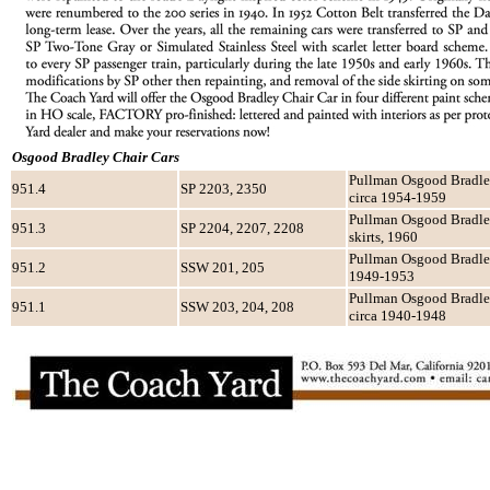
Osgood Bradley Chair Cars
Pullman Osgood Bradley
951.4
SP 2203, 2350
circa 1954-1959
Pullman Osgood Bradley,
951.3
SP 2204, 2207, 2208
skirts, 1960
Pullman Osgood Bradley, 
951.2
SSW 201, 205
1949-1953
Pullman Osgood Bradley,
951.1
SSW 203, 204, 208
circa 1940-1948