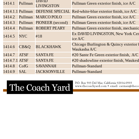
DAVID
1414.1
Pullman
Pullman Green exterior finish, ice A/C
LIVINGSTON
1414.1.1
Pullman
DEFENSE SPECIAL
Red-white-blue exterior finish, ice A/C
1414.2
Pullman
MARCO POLO
Pullman Green exterior finish, ice A/C
1414.3
Pullman
PIONEER (second)
Pullman Green exterior finish, ice A/C
1414.4
Pullman
ROBERT PEARY
Pullman Green exterior finish, mechani
Ex DAVID LIVINGSTON, New York Centr
1414.5
NYC
#18
ice A/C
Chicago Burlington & Quincy exterior f
1414.6
CB&Q
BLACKHAWK
Waukasha A/C
1414.7
ATSF
SANTA FE
#20 Sante Fe Green exterior finish, A/C
1414.7.1
ATSF
SANTA FE
#20 shadowline exterior finish, Waukes
1414.8
CofG
SAVANNAH
Pullman-Standard
1414.9
SAL
JACKSONVILLE
Pullman-Standard