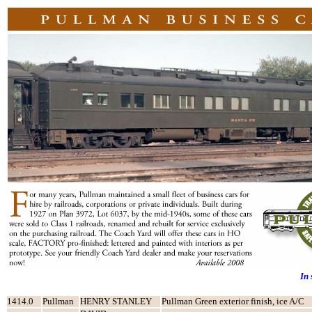
In
1414.0
Pullman
HENRY STANLEY
Pullman Green exterior finish, ice A/C