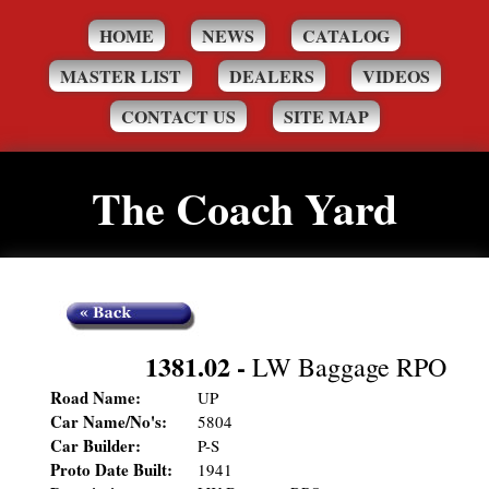
HOME
NEWS
CATALOG
MASTER LIST
DEALERS
VIDEOS
CONTACT US
SITE MAP
The Coach Yard
1381.02
-
LW Baggage RPO
Road Name:
UP
Car Name/No's:
5804
Car Builder:
P-S
Proto Date Built:
1941