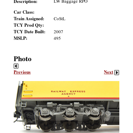
Description:
LW Baggage RPO
Car Class:
Train Assigned:
CoStL
TCY Prod Qty:
TCY Date Built:
2007
MSLP:
495
Photo
Previous
Next