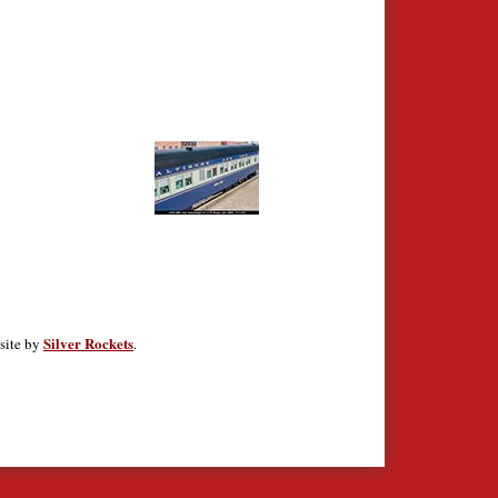
Silver Rockets
site by
.