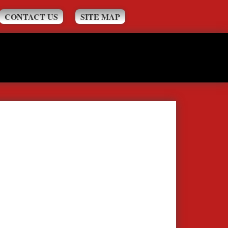
CONTACT US
SITE MAP