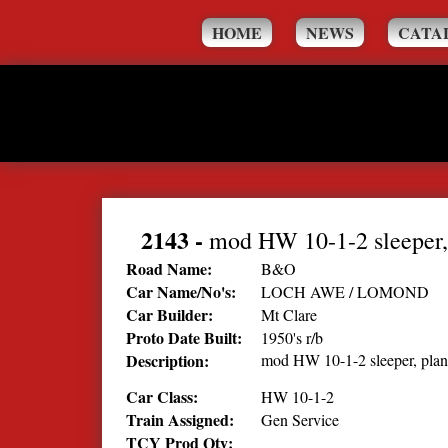
HOME
NEWS
CATA
2143
-
mod HW 10-1-2 sleeper,
Road Name:
B&O
Car Name/No's:
LOCH AWE / LOMOND
Car Builder:
Mt Clare
Proto Date Built:
1950's r/b
Description:
mod HW 10-1-2 sleeper, pla
Car Class:
HW 10-1-2
Train Assigned:
Gen Service
TCY Prod Qty: