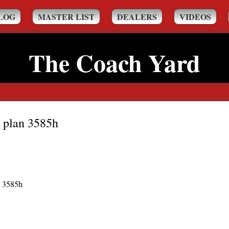
LOG
MASTER LIST
DEALERS
VIDEOS
The Coach Yard
 plan 3585h
n 3585h