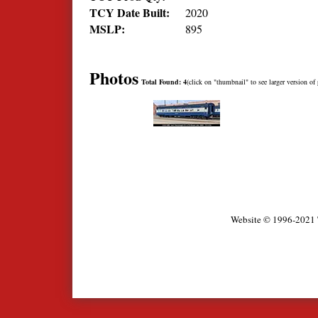
TCY Date Built:
2020
MSLP:
895
Photos
Total Found: 4
(click on "thumbnail" to see larger version of 
Website © 1996-2021