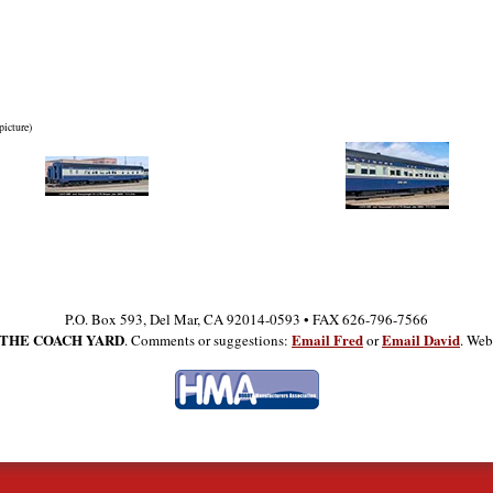
picture)
P.O. Box 593, Del Mar, CA 92014-0593 • FAX 626-796-7566
THE COACH YARD
Email Fred
Email David
. Comments or suggestions:
or
. Web