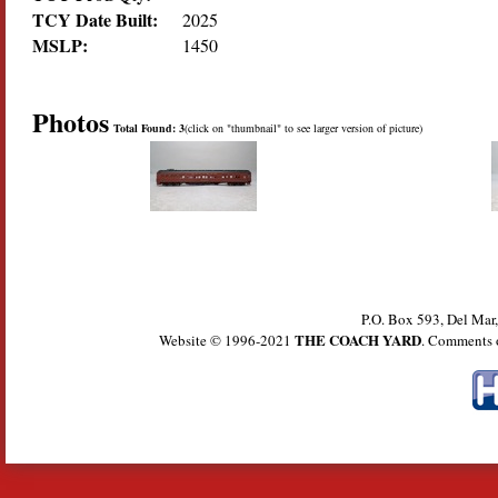
TCY Date Built:
2025
MSLP:
1450
Photos
Total Found: 3
(click on "thumbnail" to see larger version of picture)
P.O. Box 593, Del Ma
THE COACH YARD
Website © 1996-2021
. Comments 