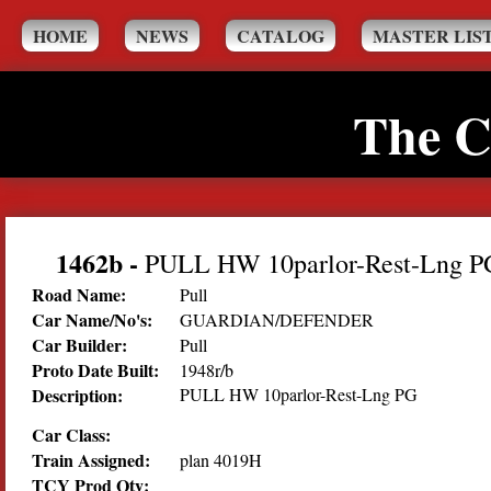
HOME
NEWS
CATALOG
MASTER LIS
The C
1462b
-
PULL HW 10parlor-Rest-Lng P
Road Name:
Pull
Car Name/No's:
GUARDIAN/DEFENDER
Car Builder:
Pull
Proto Date Built:
1948r/b
Description:
PULL HW 10parlor-Rest-Lng PG
Car Class:
Train Assigned:
plan 4019H
TCY Prod Qty: