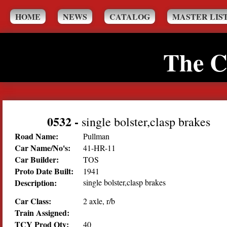
HOME
NEWS
CATALOG
MASTER LIS
The C
0532
-
single bolster,clasp brakes
Road Name:
Pullman
Car Name/No's:
41-HR-11
Car Builder:
TOS
Proto Date Built:
1941
Description:
single bolster,clasp brakes
Car Class:
2 axle, r/b
Train Assigned:
TCY Prod Qty:
40