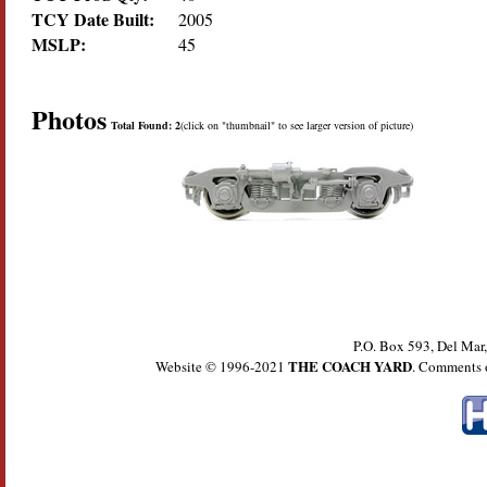
TCY Date Built:
2005
MSLP:
45
Photos
Total Found: 2
(click on "thumbnail" to see larger version of picture)
P.O. Box 593, Del Ma
THE COACH YARD
Website © 1996-2021
. Comments 