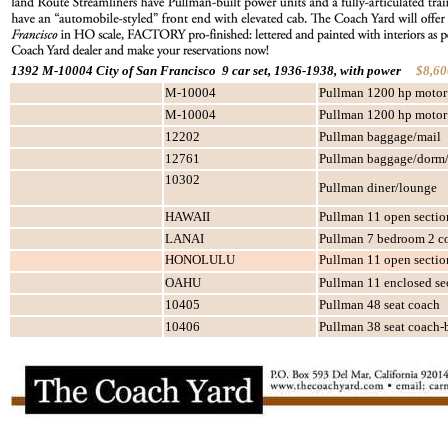
1392 M-10004 City of San Francisco 9 car set, 1936-1938, with power
$8,60
M-10004
Pullman 1200 hp motor
M-10004
Pullman 1200 hp motor
12202
Pullman baggage/mail
12761
Pullman baggage/dorm/
10302
Pullman diner/lounge
HAWAII
Pullman 11 open sectio
LANAI
Pullman 7 bedroom 2 c
HONOLULU
Pullman 11 open sectio
OAHU
Pullman 11 enclosed sec
10405
Pullman 48 seat coach
10406
Pullman 38 seat coach-