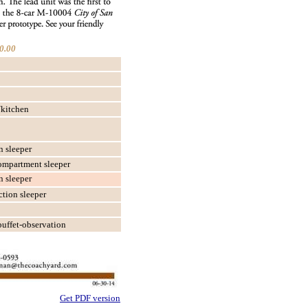
0.00
kitchen
n sleeper
ompartment sleeper
n sleeper
tion sleeper
buffet-observation
Get PDF version