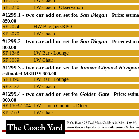
SF 3137
LW Coach
SF 3240
LW Coach - Observation
#1299.1 -
two car add on set for
San Diegan
Price: esti
850.00
SF 2024
HW Baggage-RPO
SF 3070
LW Coach
#1299.2 -
two car add on set for
San Diegan
Price: esti
800.00
SF 1346
LW Bar - Lounge
SF 3089
LW Chair
#1299.3 -
two car add on set for
Kansas Cityan-Chicagoa
estimated MSRP $ 800.00
SF 1396
LW Bar - Lounge
SF 3137
LW Coach
#1299.4 -
two car add on set for
Golden Gate
Price: esti
800.00
SF 1503-1504
LW Lunch Counter - Diner
SF 3103
LW Chair