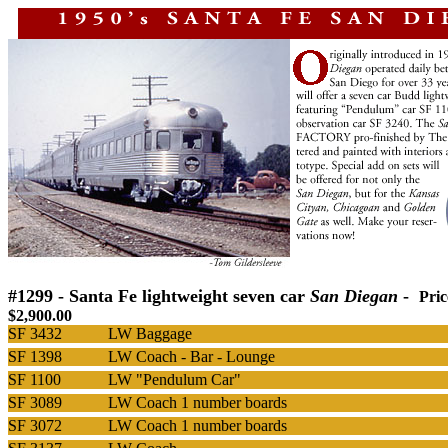
#1299 - Santa Fe
lightweight seven car
San Diegan
-
Pri
$2,900.00
SF 3432
LW Baggage
SF 1398
LW Coach - Bar - Lounge
SF 1100
LW "Pendulum Car"
SF 3089
LW Coach 1 number boards
SF 3072
LW Coach 1 number boards