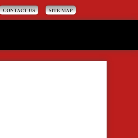
CONTACT US
SITE MAP