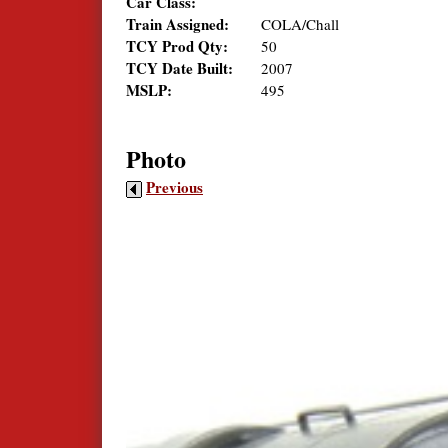
Car Class:
Train Assigned:
COLA/Chall
TCY Prod Qty:
50
TCY Date Built:
2007
MSLP:
495
Photo
Previous