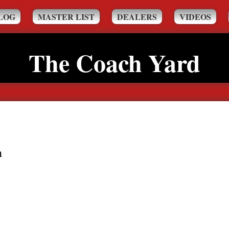
LOG
MASTER LIST
DEALERS
VIDEOS
The Coach Yard
h