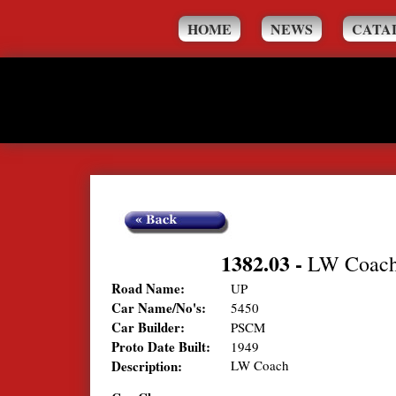
HOME
NEWS
CATA
1382.03
-
LW Coac
Road Name:
UP
Car Name/No's:
5450
Car Builder:
PSCM
Proto Date Built:
1949
Description:
LW Coach