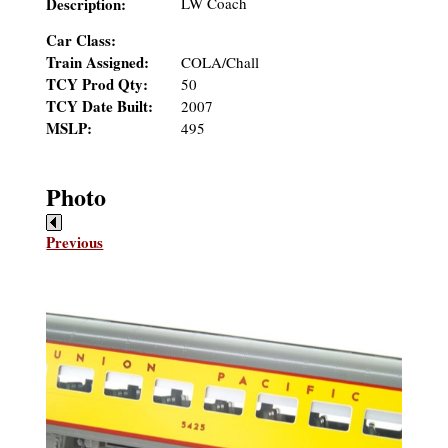
Description:
LW Coach
Car Class:
Train Assigned:
COLA/Chall
TCY Prod Qty:
50
TCY Date Built:
2007
MSLP:
495
Photo
Previous