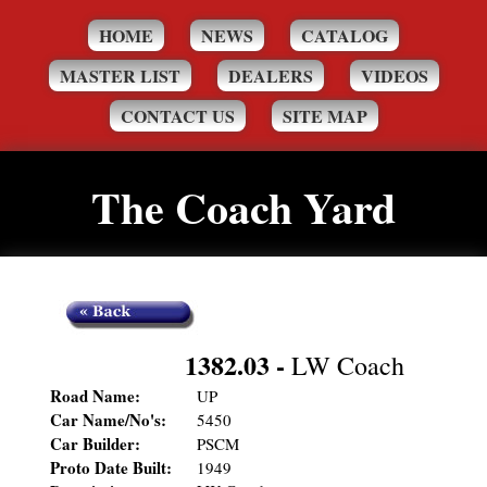
HOME
NEWS
CATALOG
MASTER LIST
DEALERS
VIDEOS
CONTACT US
SITE MAP
The Coach Yard
1382.03
-
LW Coach
Road Name:
UP
Car Name/No's:
5450
Car Builder:
PSCM
Proto Date Built:
1949