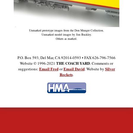
Unmarked prototype images from the Don Munger Collection.
Unmarked model images by Jim Buckley.
Others as marked.
P.O. Box 593, Del Mar, CA 92014-0593 • FAX 626-796-7566
THE COACH YARD
Website © 1996-2021
. Comments or
Email Fred
Email David
Silver
suggestions:
or
. Website by
Rockets
.