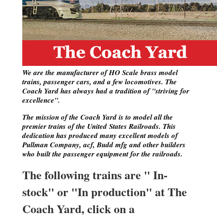
We are the manufacturer of HO Scale brass model
trains, passenger cars, and a few locomotives. The
Coach Yard has always had a tradition of "striving for
excellence".
The mission of the Coach Yard is to model all the
premier trains of the United States Railroads. This
dedication has produced many excellent models of
Pullman Company, acf, Budd mfg and other builders
who built the passenger equipment for the railroads.
The following trains are " In-
stock" or "In production" at The
Coach Yard, click on a