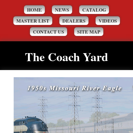
HOME
NEWS
CATALOG
MASTER LIST
DEALERS
VIDEOS
CONTACT US
SITE MAP
The Coach Yard