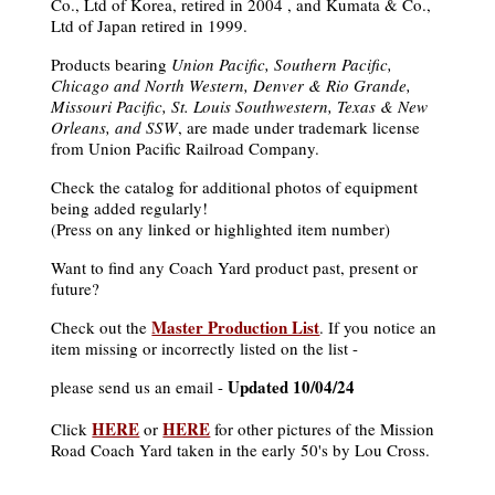
Co., Ltd of Korea, retired in 2004 , and Kumata & Co.,
Ltd of Japan retired in 1999.
Products bearing
Union Pacific, Southern Pacific,
Chicago and North Western, Denver & Rio Grande,
Missouri Pacific, St. Louis Southwestern, Texas & New
Orleans, and SSW
, are made under trademark license
from Union Pacific Railroad Company.
Check the catalog for additional photos of equipment
being added regularly!
(Press on any linked or highlighted item number)
Want to find any Coach Yard product past, present or
future?
Master Production List
Check out the
. If you notice an
item missing or incorrectly listed on the list -
Updated 10/04/24
please send us an email -
HERE
HERE
Click
or
for other pictures of the Mission
Road Coach Yard taken in the early 50's by Lou Cross.