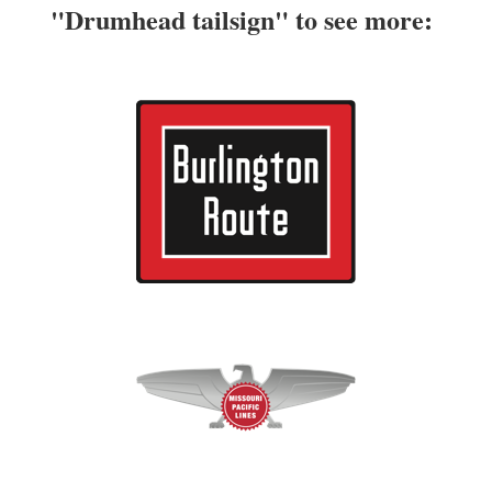
"Drumhead tailsign" to see more: