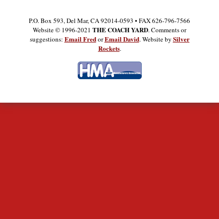
P.O. Box 593, Del Mar, CA 92014-0593 • FAX 626-796-7566
THE COACH YARD
Website © 1996-2021
. Comments or
Email Fred
Email David
Silver
suggestions:
or
. Website by
Rockets
.