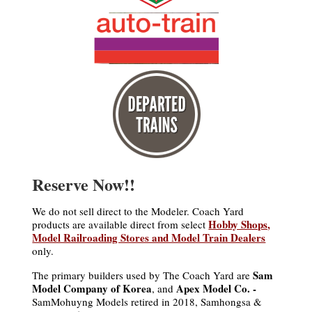
Reserve Now!!
We do not sell direct to the Modeler. Coach Yard
Hobby Shops,
products are available direct from select
Model Railroading Stores and Model Train Dealers
only.
Sam
The primary builders used by The Coach Yard are
Model Company of Korea
Apex Model Co. -
, and
SamMohuyng Models retired in 2018, Samhongsa &